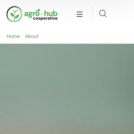
Home
About