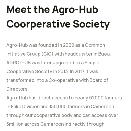
Meet the Agro-Hub
Coorperative Society
Agro-Hub was founded in 2009 as a Common
Initiative Group (CIG) with headquarter in Buea.
AGRO-HUB was later upgraded to a Simple
Cooperative Society in 2013. In 2017 it was
transformed into a Co-operative with Board of
Directors.
Agro-Hub has direct access to nearly 61,000 farmers
in Fako Division and 150,000 farmers in Cameroon
through our cooperative body and can access over
5million across Cameroon indirectly through