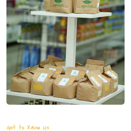
Get to Know Us