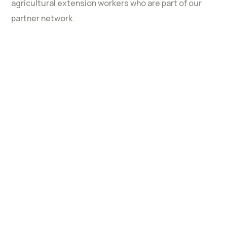
agricultural extension workers who are part of our
partner network.