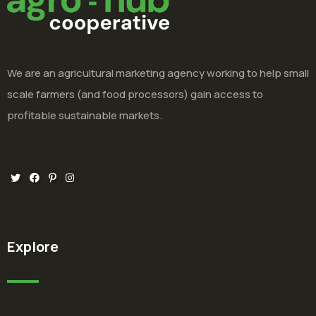
We are an agricultural marketing agency working to help small
scale farmers (and food processors) gain access to
profitable sustainable markets.
Explore