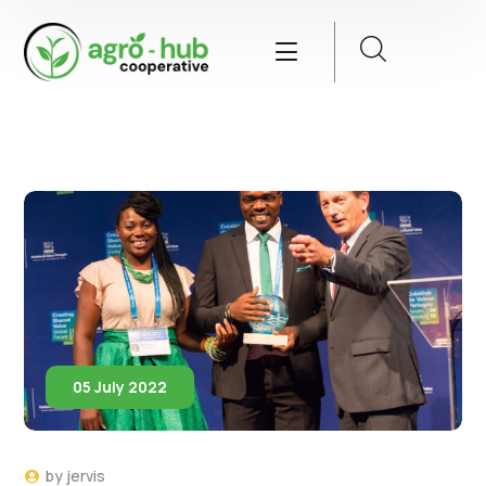
05 July 2022
by
jervis