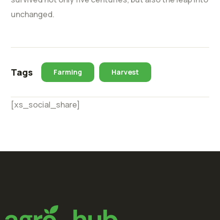
unchanged.
Tags
Farming
Harvest
[xs_social_share]