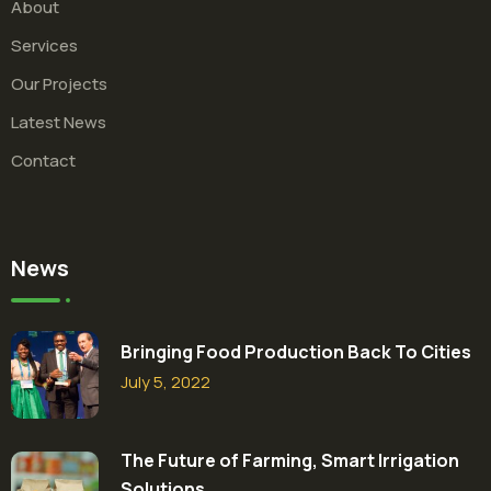
About
Services
Our Projects
Latest News
Contact
News
Bringing Food Production Back To Cities
July 5, 2022
The Future of Farming, Smart Irrigation
Solutions