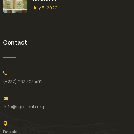
July 5, 2022
Contact
(+237) 233 323 401
info@agro-hub.org
Douala