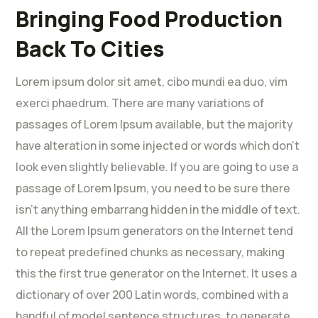
Bringing Food Production
Back To Cities
Lorem ipsum dolor sit amet, cibo mundi ea duo, vim
exerci phaedrum. There are many variations of
passages of Lorem Ipsum available, but the majority
have alteration in some injected or words which don’t
look even slightly believable. If you are going to use a
passage of Lorem Ipsum, you need to be sure there
isn’t anything embarrang hidden in the middle of text.
All the Lorem Ipsum generators on the Internet tend
to repeat predefined chunks as necessary, making
this the first true generator on the Internet. It uses a
dictionary of over 200 Latin words, combined with a
handful of model sentence structures, to generate