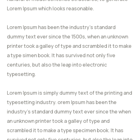
Lorem Ipsum which looks reasonable.
Lorem Ipsum has been the industry’s standard
dummy text ever since the 1500s, when an unknown
printer took a galley of type and scrambled it to make
a type simen book. It has survived not only five
centuries, but also the leap into electronic
typesetting.
Lorem Ipsum is simply dummy text of the printing and
typesetting industry. orem Ipsum has been the
industry’s standard dummy text ever since the when
an unknown printer took a galley of type and
scrambled it to make a type specimen book. It has
survived not only five centuries, but also the leap into