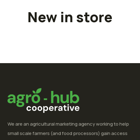
New in store
We are an agricultural marketing agency working to help
small scale farmers (and food processors) gain access