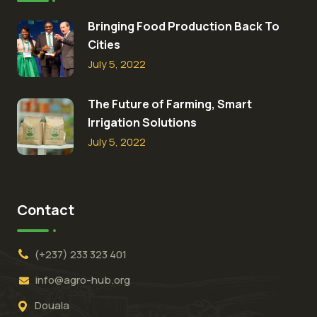
Bringing Food Production Back To
Cities
July 5, 2022
The Future of Farming, Smart
Irrigation Solutions
July 5, 2022
Contact
(+237) 233 323 401
info@agro-hub.org
Douala