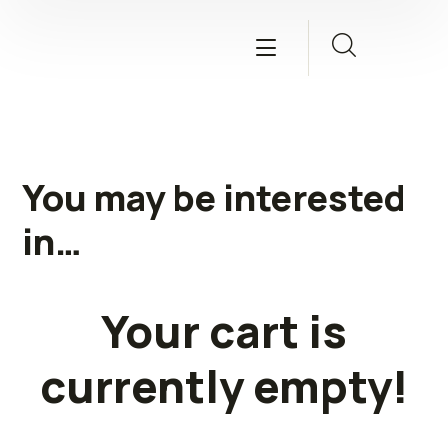
You may be interested
in…
Your cart is
currently empty!