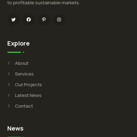
to profitable sustainable markets.
Explore
About
Services
Our Projects
Latest News
Contact
News