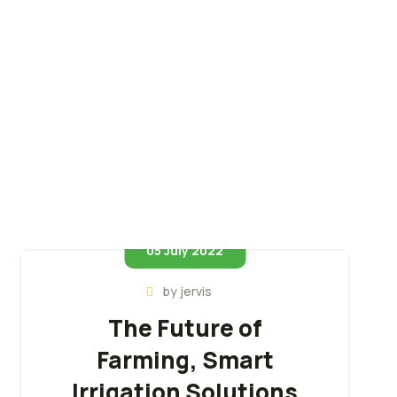
05 July 2022
by
jervis
The Future of
Farming, Smart
Irrigation Solutions