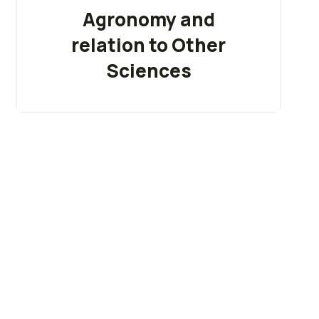
Agronomy and
relation to Other
Sciences