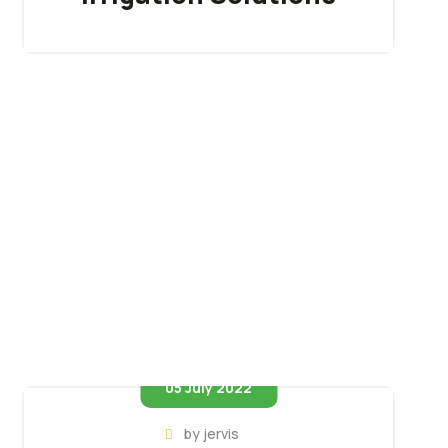
05 July 2022
by
jervis