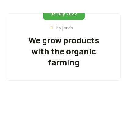
05 July 2022
by
jervis
We grow products
with the organic
farming