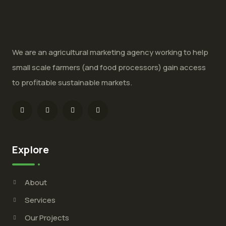
We are an agricultural marketing agency working to help
small scale farmers (and food processors) gain access
to profitable sustainable markets.
Explore
About
Services
Our Projects