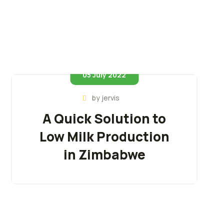
05 July 2022
by
jervis
A Quick Solution to
Low Milk Production
in Zimbabwe