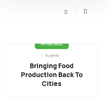
05 July 2022
by
jervis
Bringing Food
Production Back To
Cities