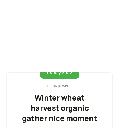
05 July 2022
by
jervis
Winter wheat
harvest organic
gather nice moment