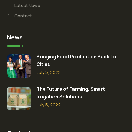
Latest News
Contact
News
Bringing Food Production Back To
Cities
July 5, 2022
The Future of Farming, Smart
Irrigation Solutions
July 5, 2022